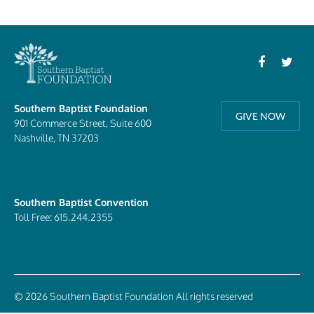
Southern Baptist Foundation
GIVE NOW
901 Commerce Street, Suite 600
Nashville, TN 37203
Southern Baptist Convention
Toll Free: 615.244.2355
© 2026 Southern Baptist Foundation All rights reserved