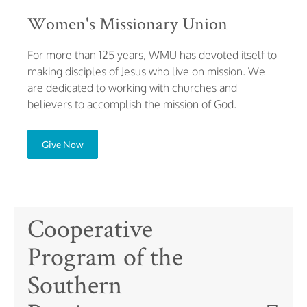
Women's Missionary Union
For more than 125 years, WMU has devoted itself to
making disciples of Jesus who live on mission. We
are dedicated to working with churches and
believers to accomplish the mission of God.
Give Now
Cooperative
Program of the
Southern