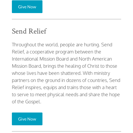
Give Now
Send Relief
Throughout the world, people are hurting. Send
Relief, a cooperative program between the
International Mission Board and North American
Mission Board, brings the healing of Christ to those
whose lives have been shattered. With ministry
partners on the ground in dozens of countries, Send
Relief inspires, equips and trains those with a heart
to serve to meet physical needs and share the hope
of the Gospel.
Give Now