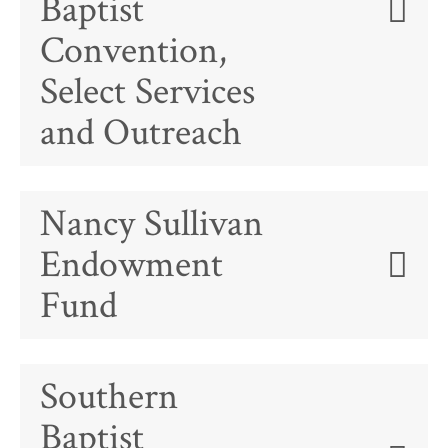
Baptist
Convention,
Select Services
and Outreach
Nancy Sullivan
Endowment
Fund
Southern
Baptist