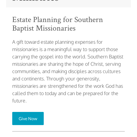
Estate Planning for Southern
Baptist Missionaries
A gift toward estate planning expenses for
missionaries is a meaningful way to support those
carrying the gospel into the world. Southern Baptist
missionaries are sharing the hope of Christ, serving
communities, and making disciples across cultures
and continents. Through your generosity,
missionaries are strengthened for the work God has
called them to today and can be prepared for the
future.
Give Now