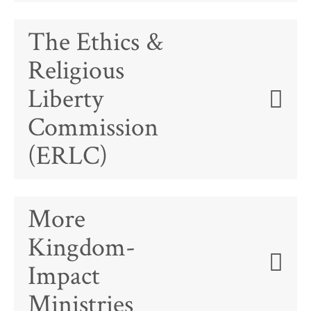
The Ethics &
Religious
Liberty
Commission
(ERLC)
More
Kingdom-
Impact
Ministries