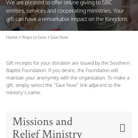
We are pleased to offer online giving to SBC
entities, services and cooperating ministries. Your
gift can have a remarkable impact on the Kingdom.
Home
Ways to Give
Give Now
Gift receipts for your donation are issued by the Southern
Baptist Foundation. If you desire, the Foundation will
maintain your anonymity with the organization. To make a
gift, simply select the “Give Now” link adjacent to the
ministry’s name.
Missions and
Relief Ministry