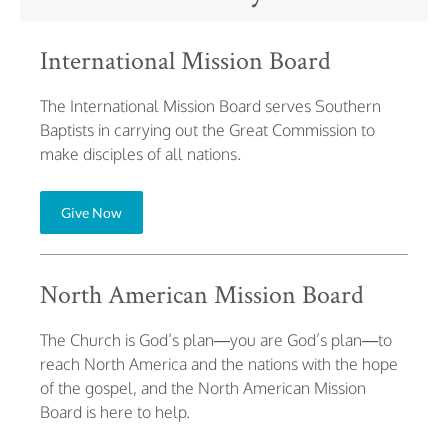
International Mission Board
The International Mission Board serves Southern
Baptists in carrying out the Great Commission to
make disciples of all nations.
Give Now
North American Mission Board
The Church is God’s plan—you are God’s plan—to
reach North America and the nations with the hope
of the gospel, and the North American Mission
Board is here to help.