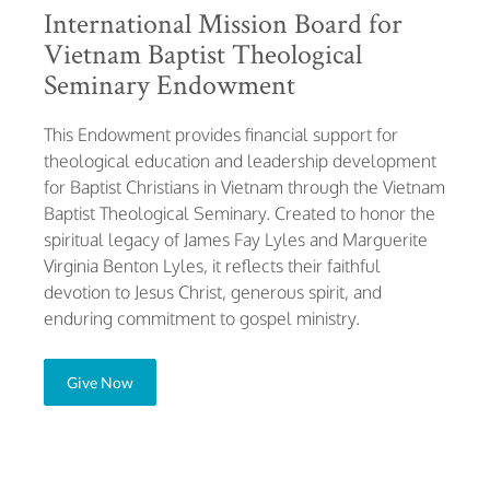
International Mission Board for
Vietnam Baptist Theological
Seminary Endowment
This Endowment provides financial support for
theological education and leadership development
for Baptist Christians in Vietnam through the Vietnam
Baptist Theological Seminary. Created to honor the
spiritual legacy of James Fay Lyles and Marguerite
Virginia Benton Lyles, it reflects their faithful
devotion to Jesus Christ, generous spirit, and
enduring commitment to gospel ministry.
Give Now