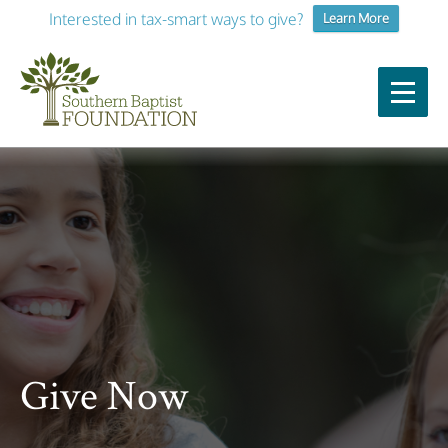
Interested in tax-smart ways to give?
Learn More
Give Now