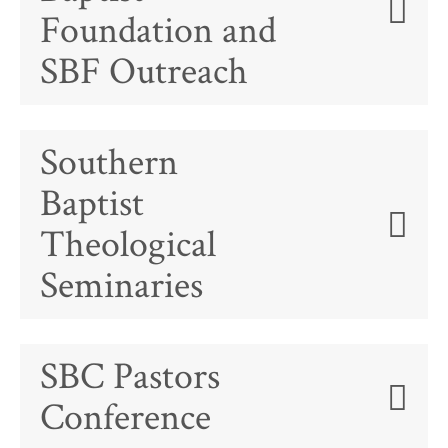
Foundation and
SBF Outreach
Southern
Baptist
Theological
Seminaries
SBC Pastors
Conference