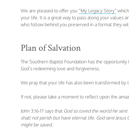
We are pleased to offer you
“My Legacy Story”
which 
your life. It is a great way to pass along your values
who follow behind you preserved in a format they wil
Plan of Salvation
The Southern Baptist Foundation has the opportunity 
God’s redeeming love and forgiveness.
We pray that your life has also been transformed by 
If not, please take a moment to reflect upon the amazi
John 3:16-17 says that
God so loved the world he sent H
shall not perish but have eternal life. God sent Jesu
might be saved.