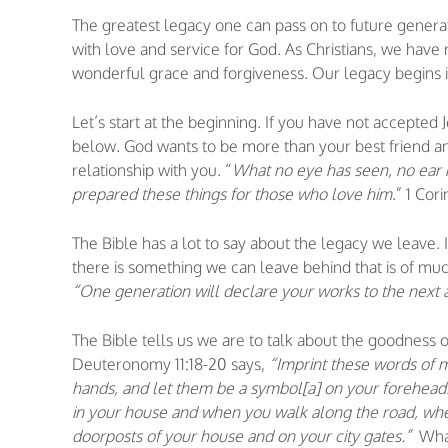
The greatest legacy one can pass on to future generations
with love and service for God. As Christians, we have 
wonderful grace and forgiveness. Our legacy begins in
Let’s start at the beginning. If you have not accepted 
below. God wants to be more than your best friend a
relationship with you. “
What no eye has seen, no ear
prepared these things for those who love him
.” 1 Cor
The Bible has a lot to say about the legacy we leave.
there is something we can leave behind that is of mu
“One generation will declare your works to the next 
The Bible tells us we are to talk about the goodness 
Deuteronomy 11:18-20 says,
“Imprint these words of m
hands, and let them be a symbol[a] on your foreheads
in your house and when you walk along the road, wh
doorposts of your house and on your city gates.”
What