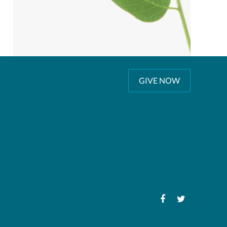
GIVE NOW