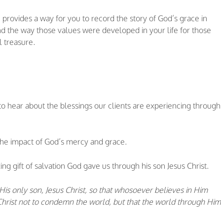
provides a way for you to record the story of God’s grace in
 and the way those values were developed in your life for those
l treasure
.
to hear about the blessings our clients are experiencing through
the impact of God’s mercy and grace.
ng gift of salvation God gave us through his son Jesus Christ.
is only son, Jesus Christ, so that whosoever believes in Him
s Christ not to condemn the world, but that the world through Him