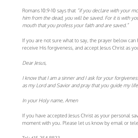
Romans 10:9-10 says that
“if you declare with your mou
him from the dead, you will be saved. For it is with you
mouth that you profess your faith and are saved.”
If you are not sure what to say, the prayer below can
receive His forgiveness, and accept Jesus Christ as yo
Dear Jesus,
I know that I am a sinner and I ask for your forgivenes
as my Lord and Savior and pray that you guide my life
In your Holy name, Amen
If you have accepted Jesus Christ as your personal sa
moment with you. Please let us know by email or tele