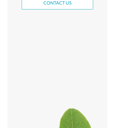
CONTACT US