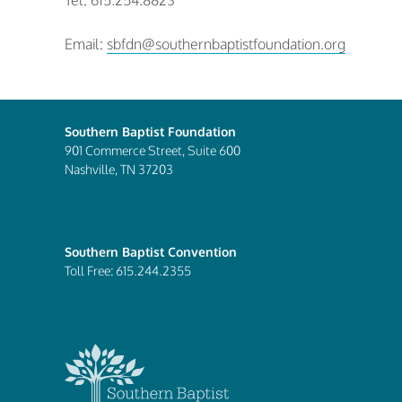
Tel: 615.254.8823
Email:
sbfdn@southernbaptistfoundation.org
Southern Baptist Foundation
901 Commerce Street, Suite 600
Nashville, TN 37203
Southern Baptist Convention
Toll Free: 615.244.2355