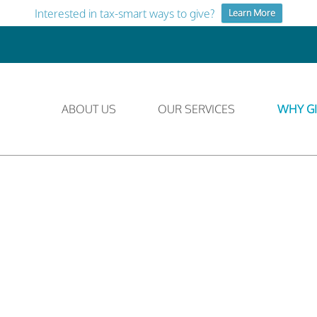
Interested in tax-smart ways to give?
Learn More
ABOUT US
OUR SERVICES
WHY GI