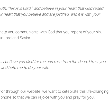
th, “Jesus is Lord,” and believe in your heart that God raised
r heart that you believe and are justified, and it is with your
 help you communicate with God that you repent of your sin,
ur Lord and Savior.
s. I believe you died for me and rose from the dead. I trust you
 and help me to do your will.
vior through our website, we want to celebrate this life-changing
phone so that we can rejoice with you and pray for you.