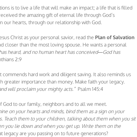
 is to live a life that will make an impact; a life that is filled
received the amazing gift of eternal life through God’s
 our hearts, through our relationship with God.
Jesus Christ as your personal savior, read the
Plan of Salvation
nd closer than the most loving spouse. He wants a personal
 has heard, and no human heart has conceived—God has
inthians 2:9
 It commends hard work and diligent saving. It also reminds us
ch greater importance than money. Make faith your legacy.
and will proclaim your mighty acts.”
Psalm 145:4
of God to our family, neighbors and to all we meet.
ine on your hearts and minds, bind them as a sign on your
. Teach them to your children, talking about them when you sit
en you lie down and when you get up. Write them on the
 legacy are you passing on to future generations?