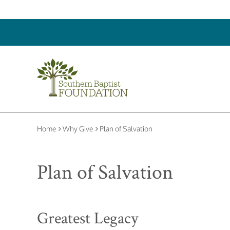
Home
Why Give
Plan of Salvation
Plan of Salvation
Greatest Legacy