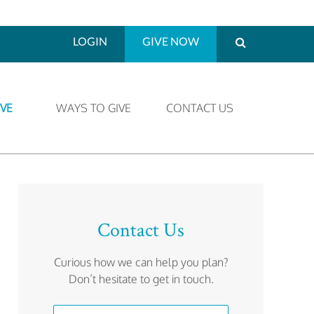
LOGIN
GIVE NOW
VE
WAYS TO GIVE
CONTACT US
Contact Us
Curious how we can help you plan?
Don’t hesitate to get in touch.