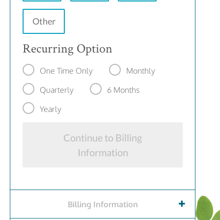
Other
Recurring Option
One Time Only
Monthly
Quarterly
6 Months
Yearly
Continue to Billing
Information
Billing Information