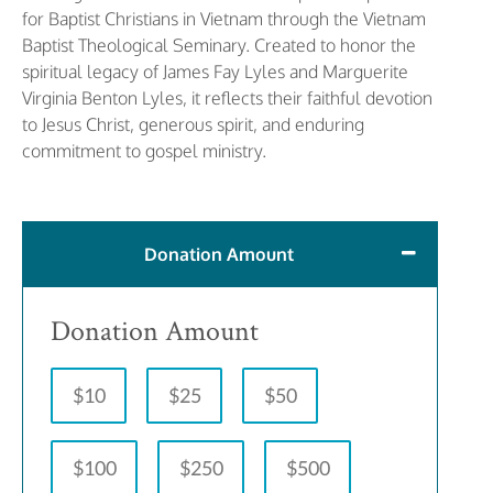
for Baptist Christians in Vietnam through the Vietnam
Baptist Theological Seminary. Created to honor the
spiritual legacy of James Fay Lyles and Marguerite
Virginia Benton Lyles, it reflects their faithful devotion
to Jesus Christ, generous spirit, and enduring
commitment to gospel ministry.
Donation Amount
Donation Amount
$10
$25
$50
$100
$250
$500