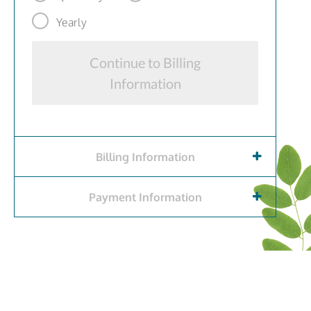
Yearly
Continue to Billing
Information
Billing Information
Payment Information