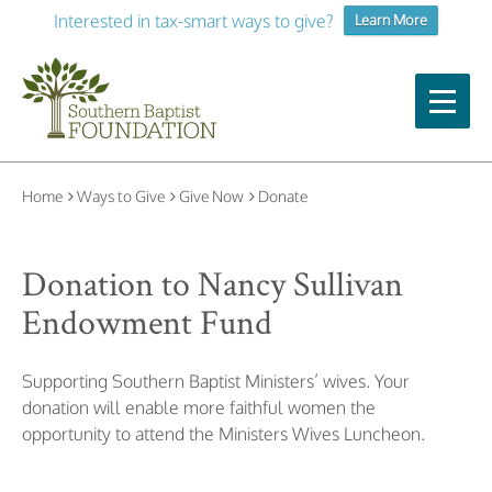
Interested in tax-smart ways to give?
Learn More
Home
Ways to Give
Give Now
Donate
Donation to Nancy Sullivan
Endowment Fund
Supporting Southern Baptist Ministers’ wives.
Your
donation will enable more faithful women the
opportunity
to attend the Ministers Wives Luncheon.