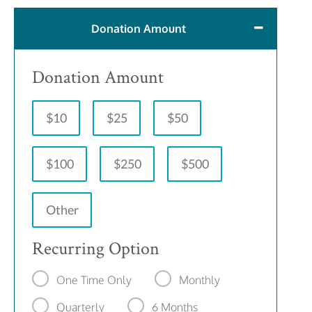
Donation Amount
Donation Amount
$10
$25
$50
$100
$250
$500
Other
Recurring Option
One Time Only
Monthly
Quarterly
6 Months