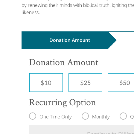
by renewing their minds with biblical truth, igniting t
likeness.
Donation Amount
Donation Amount
$10
$25
$50
Recurring Option
One Time Only
Monthly
Q