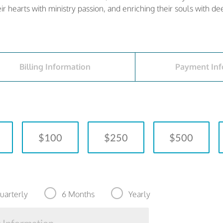
heir hearts with ministry passion, and enriching their souls with d
Billing Information
Payment Inf
$100
$250
$500
uarterly
6 Months
Yearly