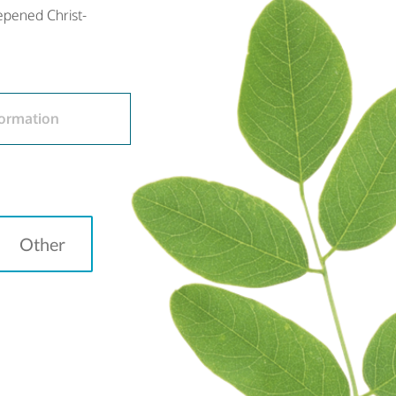
eepened Christ-
ormation
Other