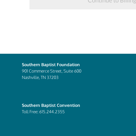
Continue to Billin
Southern Baptist Foundation
901 Commerce Street, Suite 600
Nashville, TN 37203
Southern Baptist Convention
Toll Free: 615.244.2355