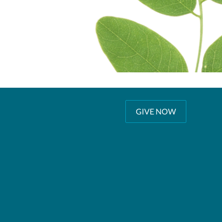
GIVE NOW