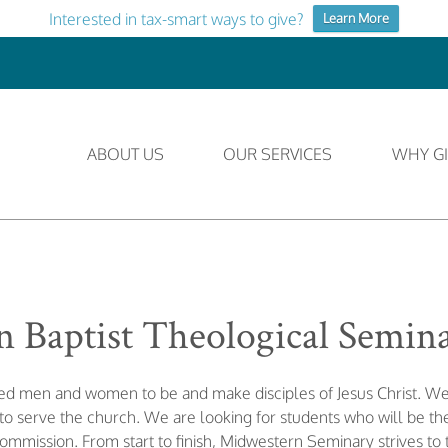
Interested in tax-smart ways to give?
Learn More
ABOUT US
OUR SERVICES
WHY GI
 Baptist Theological Semin
lled men and women to be and make disciples of Jesus Christ. 
 serve the church. We are looking for students who will be the
Commission. From start to finish, Midwestern Seminary strives to