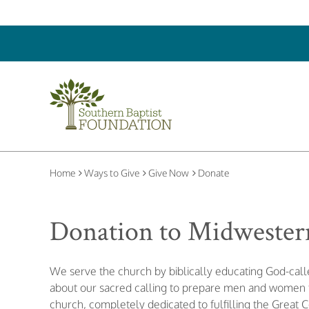
Home
Ways to Give
Give Now
Donate
Donation to Midwestern
We serve the church by biblically educating God-ca
about our sacred calling to prepare men and women to
church, completely dedicated to fulfilling the Great 