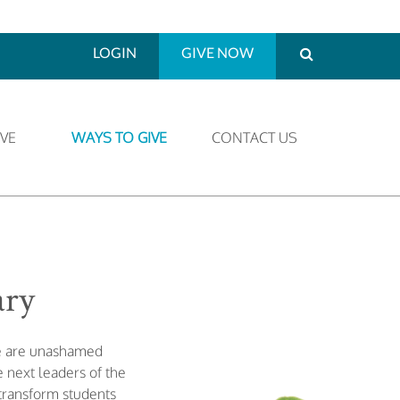
LOGIN
GIVE NOW
VE
WAYS TO GIVE
CONTACT US
ary
We are unashamed
 next leaders of the
 transform students