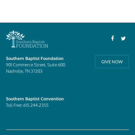
Southern Baptist Foundation
GIVE NOW
901 Commerce Street, Suite 600
Nashville, TN 37203
Southern Baptist Convention
Toll Free: 615.244.2355