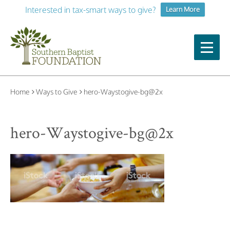
Interested in tax-smart ways to give?
Learn More
Home
Ways to Give
hero-Waystogive-bg@2x
hero-Waystogive-bg@2x