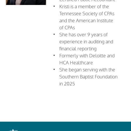
Kristi is a member of the
Tennessee Society of CPAs
and the American Institute
of CPAs
She has over 9 years of
experience in auditing and
financial reporting
Formerly with Deloitte and
HCA Healthcare
She began serving with the
Southern Baptist Foundation
in 2025