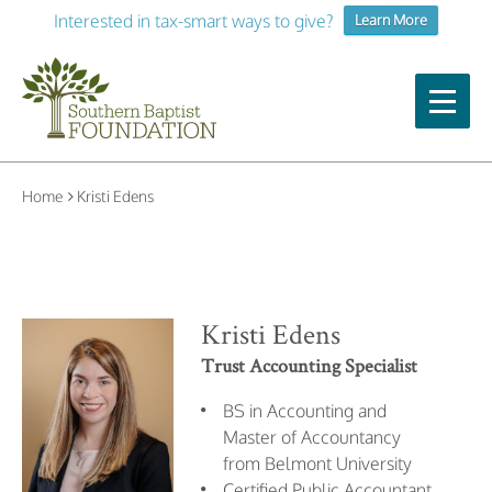
Interested in tax-smart ways to give?
Learn More
Home
Kristi Edens
Kristi Edens
Trust Accounting Specialist
BS in Accounting and
Master of Accountancy
from Belmont University
Certified Public Accountant