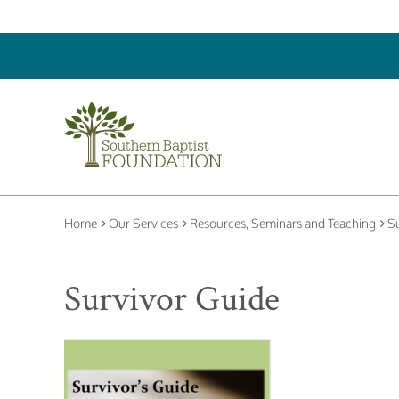
Home
Our Services
Resources, Seminars and Teaching
Su
Survivor Guide