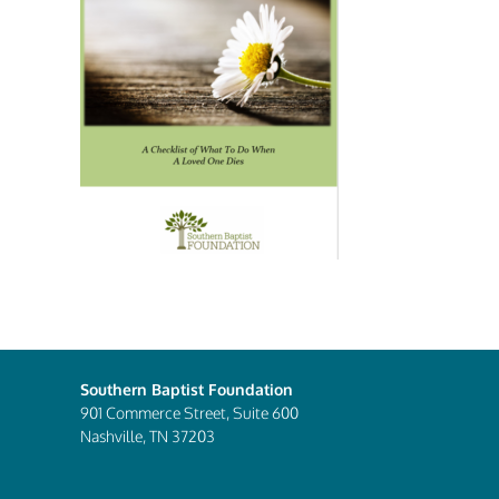
Southern Baptist Foundation
901 Commerce Street, Suite 600
Nashville, TN 37203