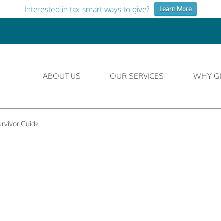
Interested in tax-smart ways to give?
Learn More
ABOUT US
OUR SERVICES
WHY GI
rvivor Guide