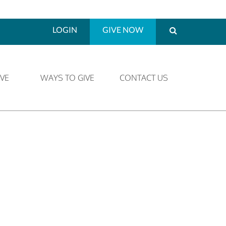
LOGIN
GIVE NOW
VE
WAYS TO GIVE
CONTACT US