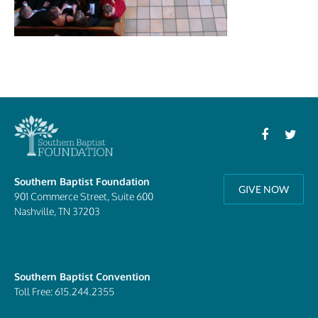
Southern Baptist Foundation
GIVE NOW
901 Commerce Street, Suite 600
Nashville, TN 37203
Southern Baptist Convention
Toll Free: 615.244.2355