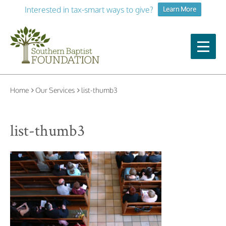
Interested in tax-smart ways to give?
Learn More
Home
Our Services
list-thumb3
list-thumb3