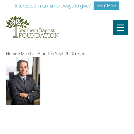
Interested in tax-smart ways to give?
Learn More
Home
Marshall Albritton Sept 2020 resize