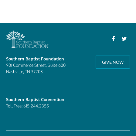
Southern Baptist Foundation
GIVE NOW
901 Commerce Street, Suite 600
Nashville, TN 37203
Southern Baptist Convention
Toll Free: 615.244.2355