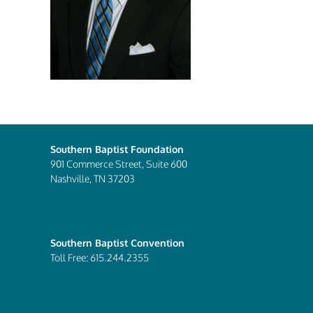
Southern Baptist Foundation
901 Commerce Street, Suite 600
Nashville, TN 37203
Southern Baptist Convention
Toll Free: 615.244.2355