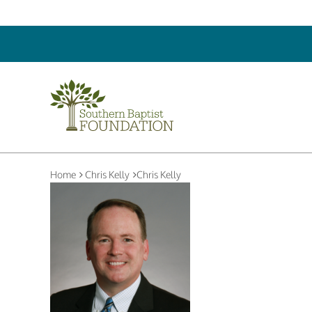
Home
Chris Kelly
Chris Kelly