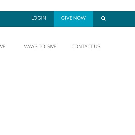
LOGIN
GIVE NOW
VE
WAYS TO GIVE
CONTACT US