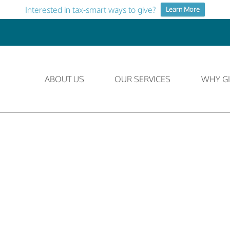
Interested in tax-smart ways to give?
Learn More
ABOUT US
OUR SERVICES
WHY GI